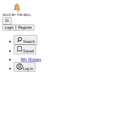
Go to: Homepage
Open navigation
Login
Register
Search
Saved
My Homes
Log in