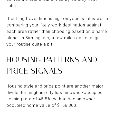
hubs.
If cutting travel time is high on your list, it is worth
comparing your likely work destination against
each area rather than choosing based on a name
alone. In Birmingham, a few miles can change
your routine quite a bit.
HOUSING PATTERNS AND
PRICE SIGNALS
Housing style and price point are another major
divide. Birmingham city has an owner-occupied
housing rate of 45.5%, with a median owner-
occupied home value of $158,800.