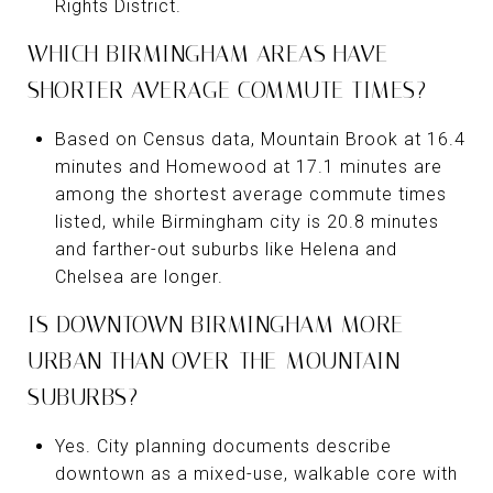
Rights District.
WHICH BIRMINGHAM AREAS HAVE
SHORTER AVERAGE COMMUTE TIMES?
Based on Census data, Mountain Brook at 16.4
minutes and Homewood at 17.1 minutes are
among the shortest average commute times
listed, while Birmingham city is 20.8 minutes
and farther-out suburbs like Helena and
Chelsea are longer.
IS DOWNTOWN BIRMINGHAM MORE
URBAN THAN OVER-THE-MOUNTAIN
SUBURBS?
Yes. City planning documents describe
downtown as a mixed-use, walkable core with