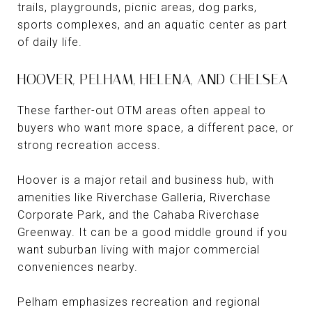
trails, playgrounds, picnic areas, dog parks,
sports complexes, and an aquatic center as part
of daily life.
HOOVER, PELHAM, HELENA, AND CHELSEA
These farther-out OTM areas often appeal to
buyers who want more space, a different pace, or
strong recreation access.
Hoover is a major retail and business hub, with
amenities like Riverchase Galleria, Riverchase
Corporate Park, and the Cahaba Riverchase
Greenway. It can be a good middle ground if you
want suburban living with major commercial
conveniences nearby.
Pelham emphasizes recreation and regional