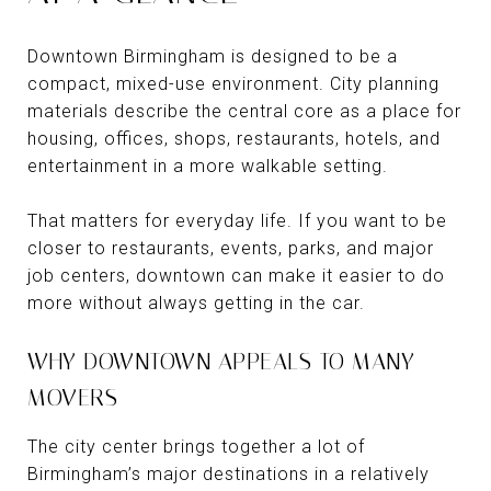
Downtown Birmingham is designed to be a
compact, mixed-use environment. City planning
materials describe the central core as a place for
housing, offices, shops, restaurants, hotels, and
entertainment in a more walkable setting.
That matters for everyday life. If you want to be
closer to restaurants, events, parks, and major
job centers, downtown can make it easier to do
more without always getting in the car.
WHY DOWNTOWN APPEALS TO MANY
MOVERS
The city center brings together a lot of
Birmingham’s major destinations in a relatively