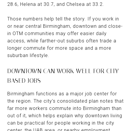
28.6, Helena at 30.7, and Chelsea at 33.2.
Those numbers help tell the story. If you work in
or near central Birmingham, downtown and close-
in OTM communities may offer easier daily
access, while farther-out suburbs often trade a
longer commute for more space and a more
suburban lifestyle.
DOWNTOWN CAN WORK WELL FOR CITY-
BASED JOBS
Birmingham functions as a major job center for
the region. The city’s consolidated plan notes that
far more workers commute into Birmingham than
out of it, which helps explain why downtown living
can be practical for people working in the city
center, the UAB area, or nearby employment