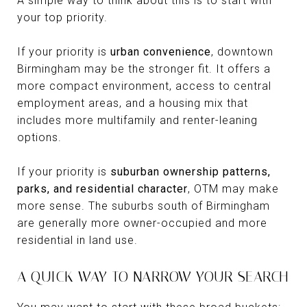
A simple way to think about this is to start with
your top priority.
If your priority is
urban convenience
, downtown
Birmingham may be the stronger fit. It offers a
more compact environment, access to central
employment areas, and a housing mix that
includes more multifamily and renter-leaning
options.
If your priority is
suburban ownership patterns,
parks, and residential character
, OTM may make
more sense. The suburbs south of Birmingham
are generally more owner-occupied and more
residential in land use.
A QUICK WAY TO NARROW YOUR SEARCH