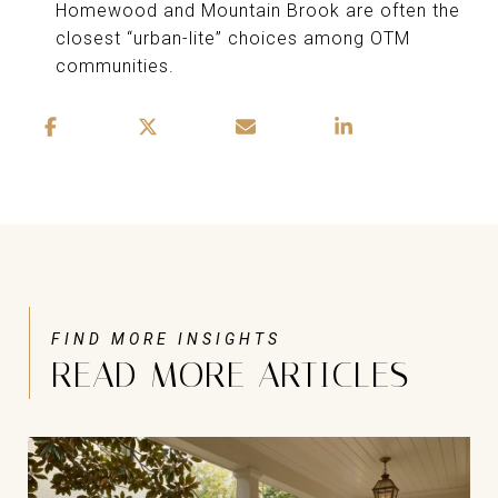
Homewood and Mountain Brook are often the
closest “urban-lite” choices among OTM
communities.
READ MORE ARTICLES