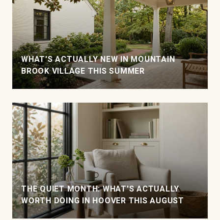
WHAT'S ACTUALLY NEW IN MOUNTAIN
BROOK VILLAGE THIS SUMMER
THE QUIET MONTH: WHAT'S ACTUALLY
WORTH DOING IN HOOVER THIS AUGUST