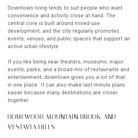
Downtown living tends to suit people who want
convenience and activity close at hand. The
central core is built around mixed-use
development, and the city regularly promotes
events, venues, and public spaces that support an
active urban lifestyle.
If you like being near theaters, museums, major
events, parks, and a broad mix of restaurants and
entertainment, downtown gives you a lot of that
in one place. It can also make last-minute plans
easier because many destinations are closer
together.
HOMEWOOD, MOUNTAIN BROOK, AND
VESTAVIA HILLS