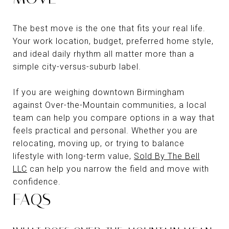
The best move is the one that fits your real life.
Your work location, budget, preferred home style,
and ideal daily rhythm all matter more than a
simple city-versus-suburb label.
If you are weighing downtown Birmingham
against Over-the-Mountain communities, a local
team can help you compare options in a way that
feels practical and personal. Whether you are
relocating, moving up, or trying to balance
lifestyle with long-term value,
Sold By The Bell
LLC
can help you narrow the field and move with
confidence.
FAQS