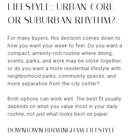
LIFESTYLE: URBAN CORE
OR SUBURBAN RHYTHM?
For many buyers, this decision comes down to
how you want your week to feel. Do you want a
compact, amenity-rich routine where dining,
events, parks, and work may be close together,
or do you want a more residential lifestyle with
neighborhood parks, community spaces, and
more separation from the city center?
Both options can work well. The best fit usually
depends on what you value most in your daily
routine, not just what looks best on paper.
DOWNTOWN BIRMINGHAM LIFESTYLE