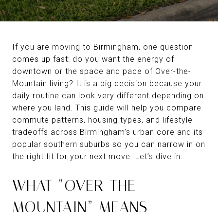
If you are moving to Birmingham, one question
comes up fast: do you want the energy of
downtown or the space and pace of Over-the-
Mountain living? It is a big decision because your
daily routine can look very different depending on
where you land. This guide will help you compare
commute patterns, housing types, and lifestyle
tradeoffs across Birmingham’s urban core and its
popular southern suburbs so you can narrow in on
the right fit for your next move. Let’s dive in.
WHAT “OVER-THE-
MOUNTAIN” MEANS