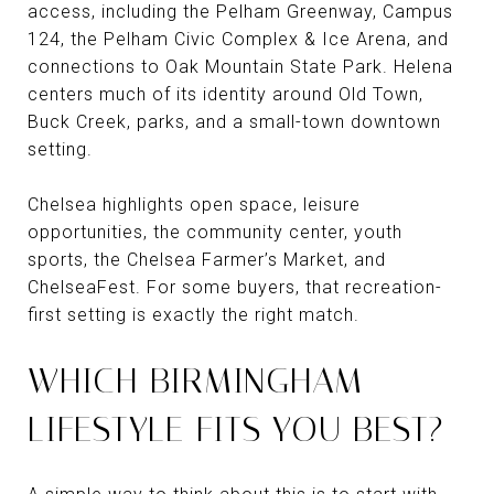
access, including the Pelham Greenway, Campus
124, the Pelham Civic Complex & Ice Arena, and
connections to Oak Mountain State Park. Helena
centers much of its identity around Old Town,
Buck Creek, parks, and a small-town downtown
setting.
Chelsea highlights open space, leisure
opportunities, the community center, youth
sports, the Chelsea Farmer’s Market, and
ChelseaFest. For some buyers, that recreation-
first setting is exactly the right match.
WHICH BIRMINGHAM
LIFESTYLE FITS YOU BEST?