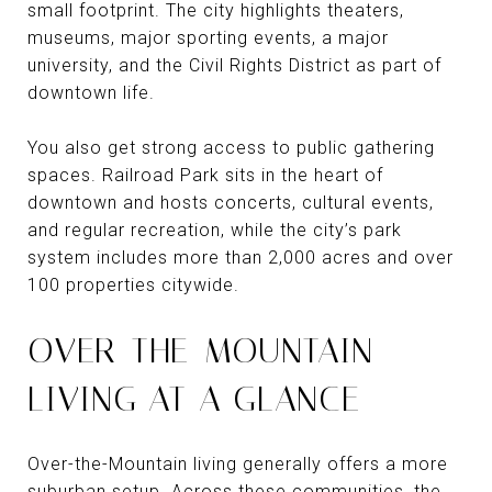
small footprint. The city highlights theaters,
museums, major sporting events, a major
university, and the Civil Rights District as part of
downtown life.
You also get strong access to public gathering
spaces. Railroad Park sits in the heart of
downtown and hosts concerts, cultural events,
and regular recreation, while the city’s park
system includes more than 2,000 acres and over
100 properties citywide.
OVER-THE-MOUNTAIN
LIVING AT A GLANCE
Over-the-Mountain living generally offers a more
suburban setup. Across these communities, the