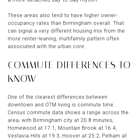
These areas also tend to have higher owner-
occupancy rates than Birmingham overall. That
can signal a very different housing mix from the
more renter-leaning, multifamily pattern often
associated with the urban core.
COMMUTE DIFFERENCES TO
KNOW
One of the clearest differences between
downtown and OTM living is commute time.
Census commute data shows a range across the
area, with Birmingham city at 20.8 minutes,
Homewood at 17.1, Mountain Brook at 16.4,
Vestavia Hills at 19.3, Hoover at 25.2, Pelham at