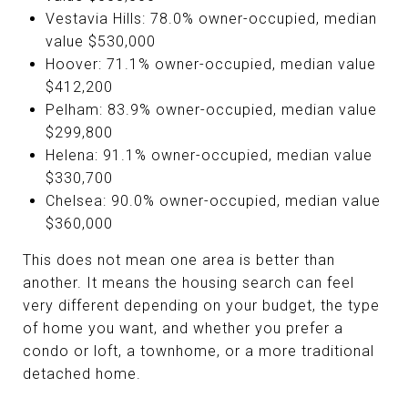
Vestavia Hills: 78.0% owner-occupied, median
value $530,000
Hoover: 71.1% owner-occupied, median value
$412,200
Pelham: 83.9% owner-occupied, median value
$299,800
Helena: 91.1% owner-occupied, median value
$330,700
Chelsea: 90.0% owner-occupied, median value
$360,000
This does not mean one area is better than
another. It means the housing search can feel
very different depending on your budget, the type
of home you want, and whether you prefer a
condo or loft, a townhome, or a more traditional
detached home.