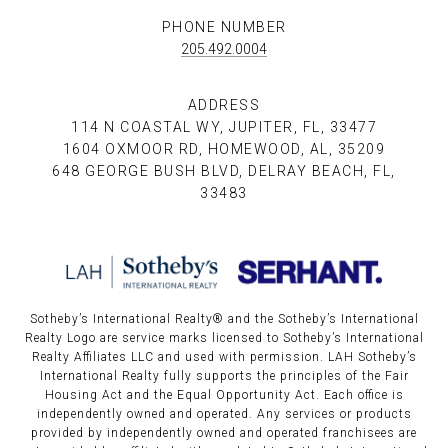
PHONE NUMBER
205.492.0004
ADDRESS
114 N COASTAL WY, JUPITER, FL, 33477
1604 OXMOOR RD, HOMEWOOD, AL, 35209
648 GEORGE BUSH BLVD, DELRAY BEACH, FL,
33483
Sotheby’s International Realty®️ and the Sotheby’s International
Realty Logo are service marks licensed to Sotheby’s International
Realty Affiliates LLC and used with permission. LAH Sotheby’s
International Realty fully supports the principles of the Fair
Housing Act and the Equal Opportunity Act. Each office is
independently owned and operated. Any services or products
provided by independently owned and operated franchisees are