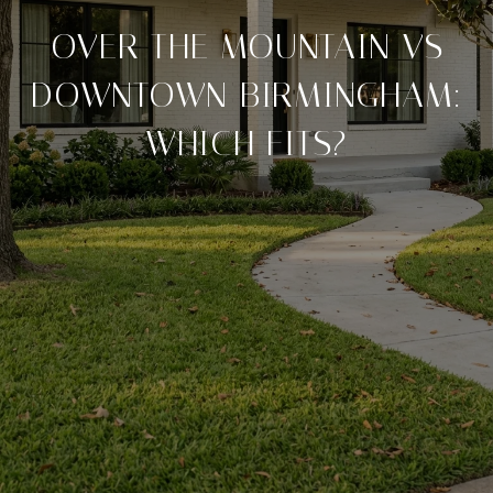
OVER THE MOUNTAIN VS
DOWNTOWN BIRMINGHAM:
WHICH FITS?