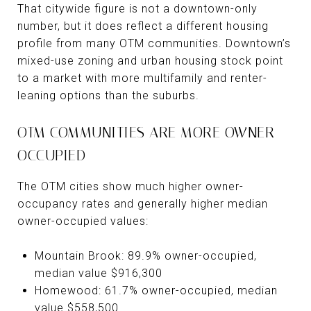
That citywide figure is not a downtown-only
number, but it does reflect a different housing
profile from many OTM communities. Downtown’s
mixed-use zoning and urban housing stock point
to a market with more multifamily and renter-
leaning options than the suburbs.
OTM COMMUNITIES ARE MORE OWNER-
OCCUPIED
The OTM cities show much higher owner-
occupancy rates and generally higher median
owner-occupied values:
Mountain Brook: 89.9% owner-occupied,
median value $916,300
Homewood: 61.7% owner-occupied, median
value $558,500