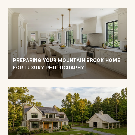
PREPARING YOUR MOUNTAIN BROOK HOME
FOR LUXURY PHOTOGRAPHY