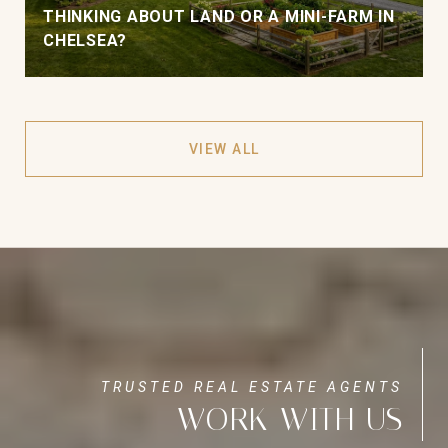
THINKING ABOUT LAND OR A MINI-FARM IN
CHELSEA?
VIEW ALL
WORK WITH US