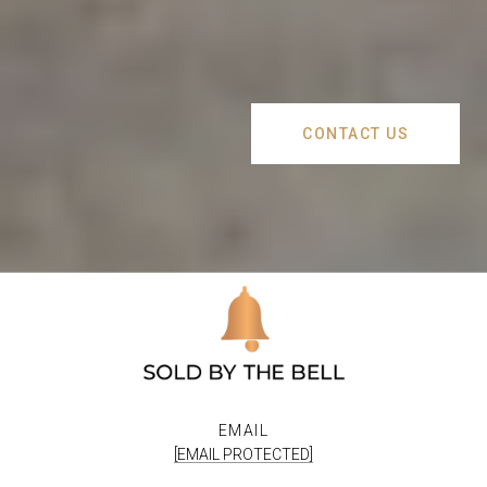
CONTACT US
EMAIL
[EMAIL PROTECTED]