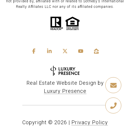
not provided by, affiliated with or related to Sotheby’s International
Realty Affiliates LLC nor any of its affiliated companies.
Real Estate Website Design by
Luxury Presence
Copyright ©
2026
|
Privacy Policy