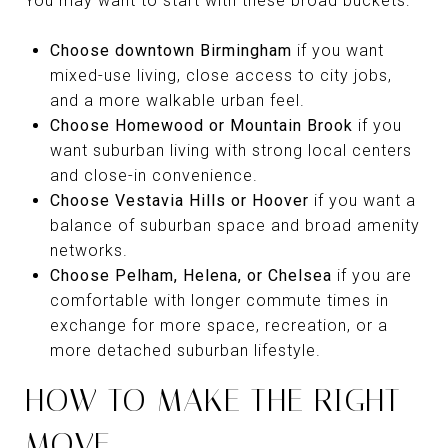
You may want to start with these broad buckets:
Choose downtown Birmingham
if you want
mixed-use living, close access to city jobs,
and a more walkable urban feel.
Choose Homewood or Mountain Brook
if you
want suburban living with strong local centers
and close-in convenience.
Choose Vestavia Hills or Hoover
if you want a
balance of suburban space and broad amenity
networks.
Choose Pelham, Helena, or Chelsea
if you are
comfortable with longer commute times in
exchange for more space, recreation, or a
more detached suburban lifestyle.
HOW TO MAKE THE RIGHT
MOVE