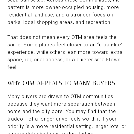
pattern is more owner-occupied housing, more
residential land use, and a stronger focus on
parks, local shopping areas, and recreation.
That does not mean every OTM area feels the
same. Some places feel closer to an “urban-lite”
experience, while others lean more toward extra
space, regional access, or a quieter small-town
feel.
WHY OTM APPEALS TO MANY BUYERS
Many buyers are drawn to OTM communities
because they want more separation between
home and the city core. You may find that the
tradeoff of a longer drive feels worth it if your
priority is a more residential setting, larger lots, or
a more detached day-to-day rhythm.