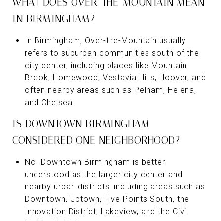
WHAT DOES OVER-THE-MOUNTAIN MEAN
IN BIRMINGHAM?
In Birmingham, Over-the-Mountain usually
refers to suburban communities south of the
city center, including places like Mountain
Brook, Homewood, Vestavia Hills, Hoover, and
often nearby areas such as Pelham, Helena,
and Chelsea.
IS DOWNTOWN BIRMINGHAM
CONSIDERED ONE NEIGHBORHOOD?
No. Downtown Birmingham is better
understood as the larger city center and
nearby urban districts, including areas such as
Downtown, Uptown, Five Points South, the
Innovation District, Lakeview, and the Civil