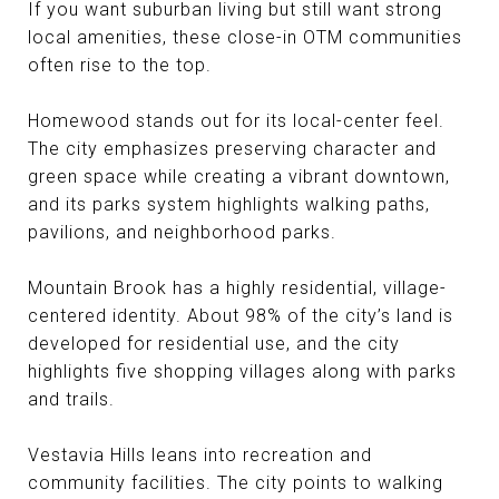
If you want suburban living but still want strong
local amenities, these close-in OTM communities
often rise to the top.
Homewood stands out for its local-center feel.
The city emphasizes preserving character and
green space while creating a vibrant downtown,
and its parks system highlights walking paths,
pavilions, and neighborhood parks.
Mountain Brook has a highly residential, village-
centered identity. About 98% of the city’s land is
developed for residential use, and the city
highlights five shopping villages along with parks
and trails.
Vestavia Hills leans into recreation and
community facilities. The city points to walking