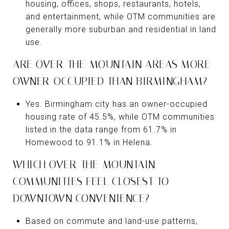
housing, offices, shops, restaurants, hotels,
and entertainment, while OTM communities are
generally more suburban and residential in land
use.
ARE OVER-THE-MOUNTAIN AREAS MORE
OWNER-OCCUPIED THAN BIRMINGHAM?
Yes. Birmingham city has an owner-occupied
housing rate of 45.5%, while OTM communities
listed in the data range from 61.7% in
Homewood to 91.1% in Helena.
WHICH OVER-THE-MOUNTAIN
COMMUNITIES FEEL CLOSEST TO
DOWNTOWN CONVENIENCE?
Based on commute and land-use patterns,