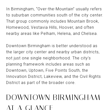
In Birmingham, “Over-the-Mountain” usually refers
to suburban communities south of the city center.
That group commonly includes Mountain Brook,
Homewood, Vestavia Hills, Hoover, and often
nearby areas like Pelham, Helena, and Chelsea.
Downtown Birmingham is better understood as
the larger city center and nearby urban districts,
not just one single neighborhood. The city’s
planning framework includes areas such as
Downtown, Uptown, Five Points South, the
Innovation District, Lakeview, and the Civil Rights
District as part of the broader core.
DOWNTOWN BIRMINGHAM
AT A GLANCE