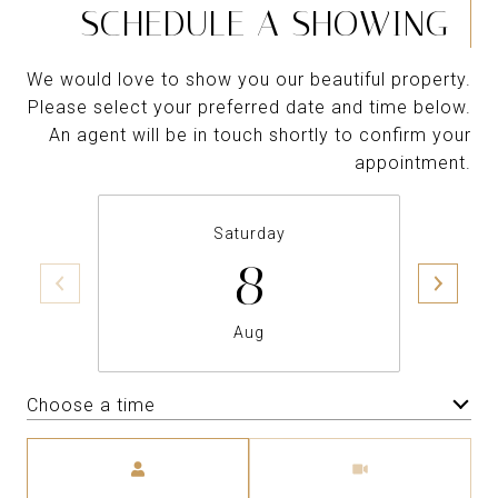
SCHEDULE A SHOWING
We would love to show you our beautiful property.
Please select your preferred date and time below.
An agent will be in touch shortly to confirm your
appointment.
Saturday
8
Aug
Choose a time
Meeting Type