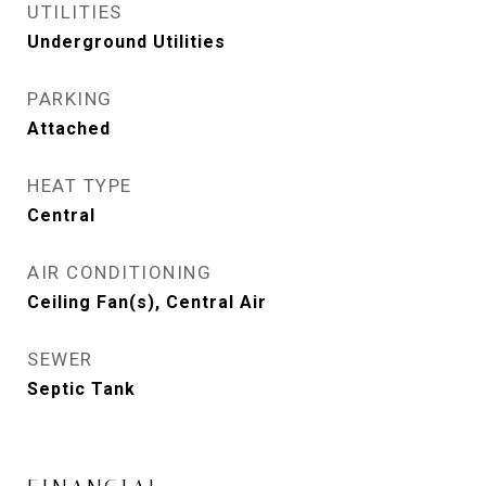
UTILITIES
Underground Utilities
PARKING
Attached
HEAT TYPE
Central
AIR CONDITIONING
Ceiling Fan(s), Central Air
SEWER
Septic Tank