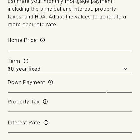
Estimate your monthly mortgage payment,
including the principal and interest, property
taxes, and HOA. Adjust the values to generate a
more accurate rate.
Home Price
Term
Down Payment
Property Tax
Interest Rate