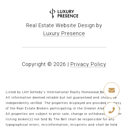
Real Estate Website Design by
Luxury Presence
Copyright ©
2026
|
Privacy Policy
Listed by LAH Sotheby's International Realty Homewood,Barbie Perry
All information deemed reliable but not guaranteed and should be
independently verified. The properties displayed are provided courtesy
of the Real Estate Brokers participating in the Greater Alabama MLS.
All properties are subject to prior sale, change or withdrawal. Neither
listing broker(s) nor Sold By The Bell shall be responsible for any
typographical errors, misinformation, misprints and shall be held