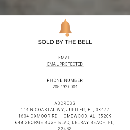
EMAIL
[EMAIL PROTECTED]
PHONE NUMBER
205.492.0004
ADDRESS
114 N COASTAL WY, JUPITER, FL, 33477
1604 OXMOOR RD, HOMEWOOD, AL, 35209
648 GEORGE BUSH BLVD, DELRAY BEACH, FL,
33483