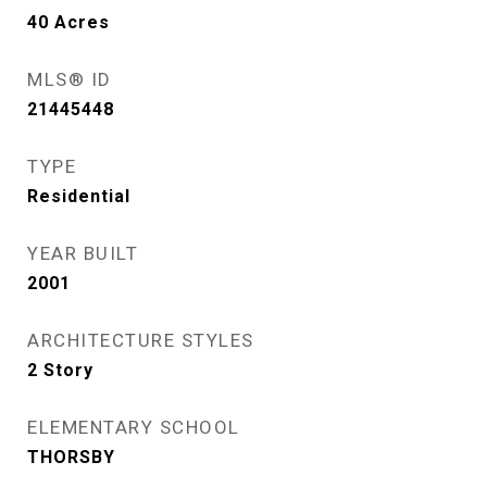
40
Acres
MLS® ID
21445448
TYPE
Residential
YEAR BUILT
2001
ARCHITECTURE STYLES
2 Story
ELEMENTARY SCHOOL
THORSBY