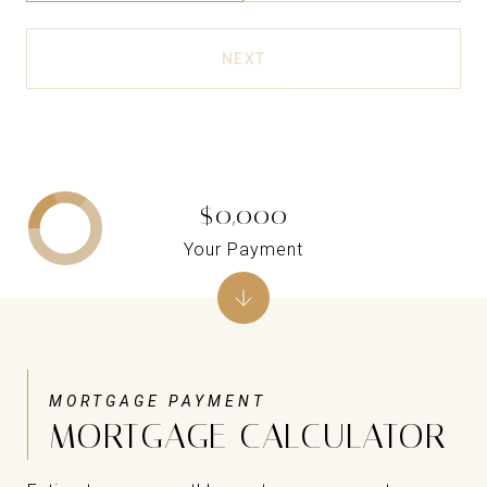
NEXT
$0,000
Your Payment
MORTGAGE CALCULATOR