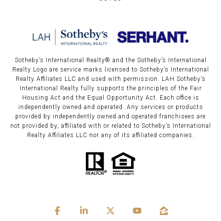
Sotheby’s International Realty®️ and the Sotheby’s International
Realty Logo are service marks licensed to Sotheby’s International
Realty Affiliates LLC and used with permission. LAH Sotheby’s
International Realty fully supports the principles of the Fair
Housing Act and the Equal Opportunity Act. Each office is
independently owned and operated. Any services or products
provided by independently owned and operated franchisees are
not provided by, affiliated with or related to Sotheby’s International
Realty Affiliates LLC nor any of its affiliated companies.