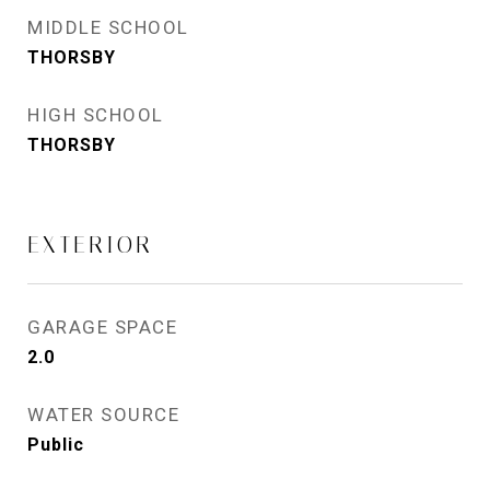
MIDDLE SCHOOL
THORSBY
HIGH SCHOOL
THORSBY
EXTERIOR
GARAGE SPACE
2.0
WATER SOURCE
Public