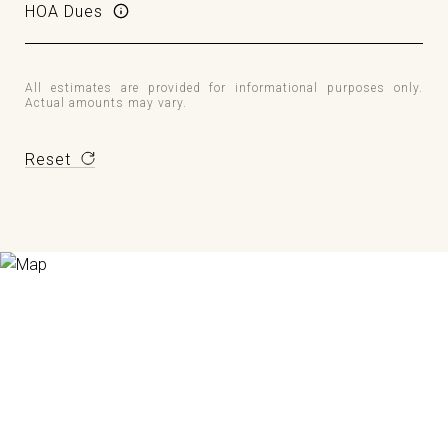
HOA Dues
All estimates are provided for informational purposes only.
Actual amounts may vary.
Reset