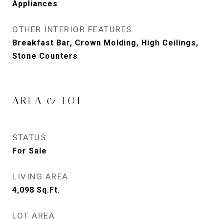
Appliances
OTHER INTERIOR FEATURES
Breakfast Bar, Crown Molding, High Ceilings,
Stone Counters
AREA & LOT
STATUS
For Sale
LIVING AREA
4,098
Sq.Ft.
LOT AREA