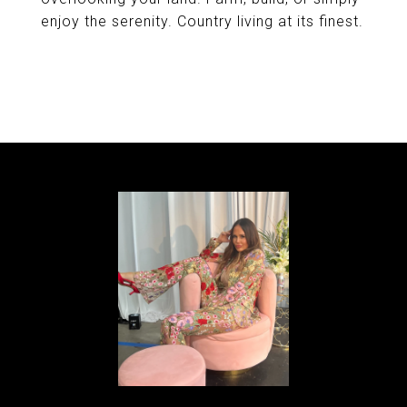
enjoy the serenity. Country living at its finest.