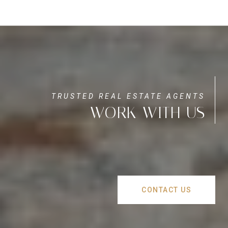
WORK WITH US
CONTACT US