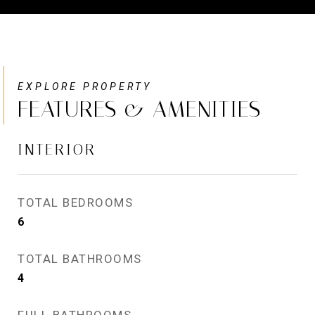
FEATURES & AMENITIES
INTERIOR
TOTAL BEDROOMS
6
TOTAL BATHROOMS
4