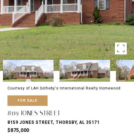
Courtesy of LAH Sotheby's International Realty Homewood
FOR SALE
8159 JONES STREET
8159 JONES STREET, THORSBY, AL 35171
$875,000