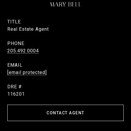
MARY BELL
TITLE
Real Estate Agent
PHONE
205.492.0004
EMAIL
[email protected]
DRE #
116201
CONTACT AGENT