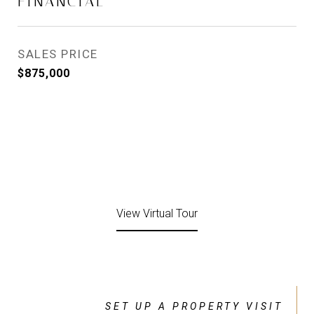
FINANCIAL
SALES PRICE
$875,000
View Virtual Tour