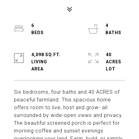
6
4
4,098 SQ.FT.
40
LIVING
ACRES
Six bedrooms, four baths and 40 ACRES of
peaceful farmland. This spacious home
offers room to live, host and grow- all
surrounded by wide-open views and privacy.
The beautiful screened porch is perfect for
morning coffee and sunset evenings
overlooking your land. Farm, build, or simply