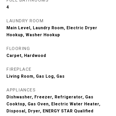
FULL BATHROOMS
4
LAUNDRY ROOM
Main Level, Laundry Room, Electric Dryer
Hookup, Washer Hookup
FLOORING
Carpet, Hardwood
FIREPLACE
Living Room, Gas Log, Gas
APPLIANCES
Dishwasher, Freezer, Refrigerator, Gas
Cooktop, Gas Oven, Electric Water Heater,
Disposal, Dryer, ENERGY STAR Qualified