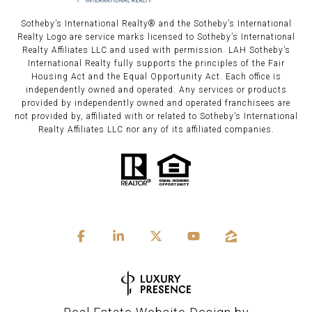
Sotheby’s International Realty®️ and the Sotheby’s International
Realty Logo are service marks licensed to Sotheby’s International
Realty Affiliates LLC and used with permission. LAH Sotheby’s
International Realty fully supports the principles of the Fair
Housing Act and the Equal Opportunity Act. Each office is
independently owned and operated. Any services or products
provided by independently owned and operated franchisees are
not provided by, affiliated with or related to Sotheby’s International
Realty Affiliates LLC nor any of its affiliated companies.