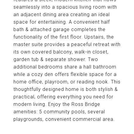
seamlessly into a spacious living room with
an adjacent dining area creating an ideal
space for entertaining. A convenient half
bath & attached garage completes the
functionality of the first floor. Upstairs, the
master suite provides a peaceful retreat with
its own covered balcony, walk-in closet,
garden tub & separate shower. Two
additional bedrooms share a hall bathroom
while a cozy den offers flexible space for a
home office, playroom, or reading nook. This
thoughtfully designed home is both stylish &
practical, offering everything you need for
modern living. Enjoy the Ross Bridge
amenities: 5 community pools, several
playgrounds, convenient commercial area.