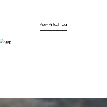
View Virtual Tour