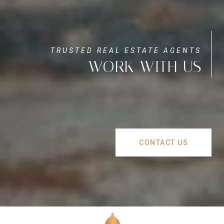
WORK WITH US
CONTACT US