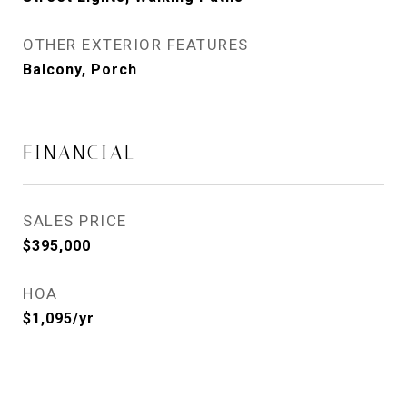
OTHER EXTERIOR FEATURES
Balcony, Porch
FINANCIAL
SALES PRICE
$395,000
HOA
$1,095/yr