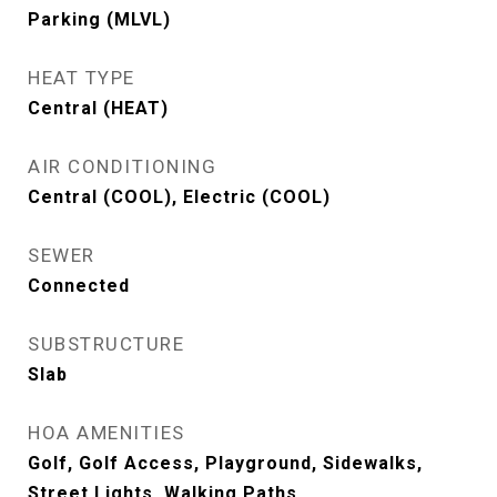
Parking (MLVL)
HEAT TYPE
Central (HEAT)
AIR CONDITIONING
Central (COOL), Electric (COOL)
SEWER
Connected
SUBSTRUCTURE
Slab
HOA AMENITIES
Golf, Golf Access, Playground, Sidewalks,
Street Lights, Walking Paths