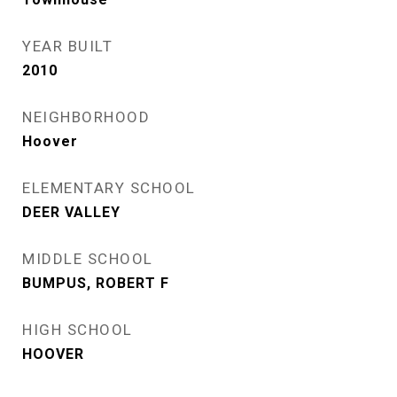
YEAR BUILT
2010
NEIGHBORHOOD
Hoover
ELEMENTARY SCHOOL
DEER VALLEY
MIDDLE SCHOOL
BUMPUS, ROBERT F
HIGH SCHOOL
HOOVER