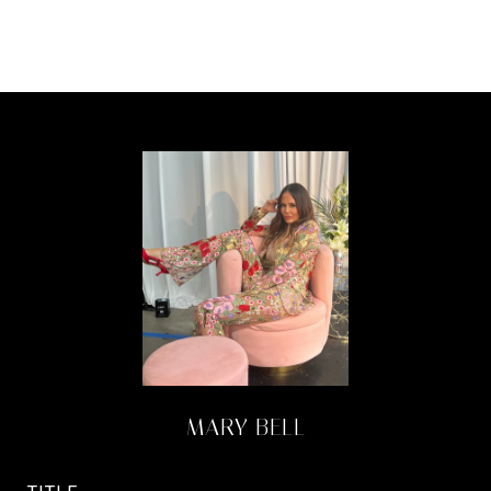
MARY BELL