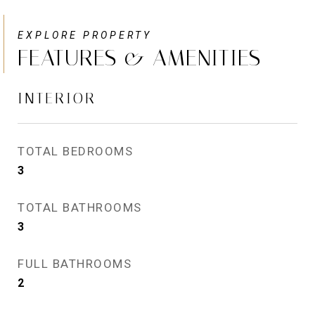
FEATURES & AMENITIES
INTERIOR
TOTAL BEDROOMS
3
TOTAL BATHROOMS
3
FULL BATHROOMS
2