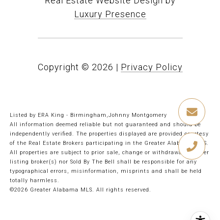
Real Estate Website Design by
Luxury Presence
Copyright ©
2026
|
Privacy Policy
Listed by ERA King - Birmingham,Johnny Montgomery
All information deemed reliable but not guaranteed and should be
independently verified. The properties displayed are provided courtesy
of the Real Estate Brokers participating in the Greater Alabama MLS.
All properties are subject to prior sale, change or withdrawal. Neither
listing broker(s) nor Sold By The Bell shall be responsible for any
typographical errors, misinformation, misprints and shall be held
totally harmless.
©2026 Greater Alabama MLS. All rights reserved.