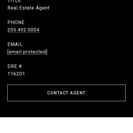
TITLE
Real Estate Agent
PHONE
205.492.0004
EMAIL
[email protected]
DRE #
116201
CONTACT AGENT