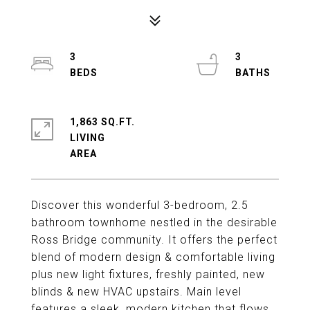
3
3
1,863 SQ.FT.
LIVING
Discover this wonderful 3-bedroom, 2.5
bathroom townhome nestled in the desirable
Ross Bridge community. It offers the perfect
blend of modern design & comfortable living
plus new light fixtures, freshly painted, new
blinds & new HVAC upstairs. Main level
features a sleek, modern kitchen that flows