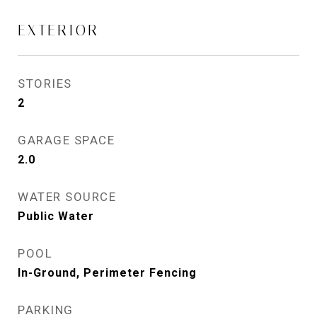
EXTERIOR
STORIES
2
GARAGE SPACE
2.0
WATER SOURCE
Public Water
POOL
In-Ground, Perimeter Fencing
PARKING