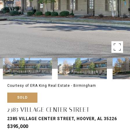
Courtesy of ERA King Real Estate - Birmingham
SOLD
2385 VILLAGE CENTER STREET
2385 VILLAGE CENTER STREET, HOOVER, AL 35226
$395,000