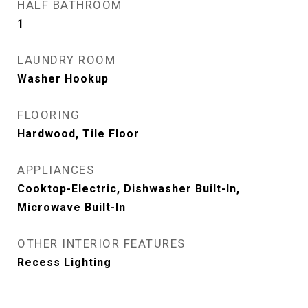
HALF BATHROOM
1
LAUNDRY ROOM
Washer Hookup
FLOORING
Hardwood, Tile Floor
APPLIANCES
Cooktop-Electric, Dishwasher Built-In,
Microwave Built-In
OTHER INTERIOR FEATURES
Recess Lighting