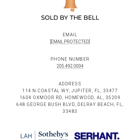
EMAIL
[EMAIL PROTECTED]
PHONE NUMBER
205.492.0004
ADDRESS
114 N COASTAL WY, JUPITER, FL, 33477
1604 OXMOOR RD, HOMEWOOD, AL, 35209
648 GEORGE BUSH BLVD, DELRAY BEACH, FL,
33483