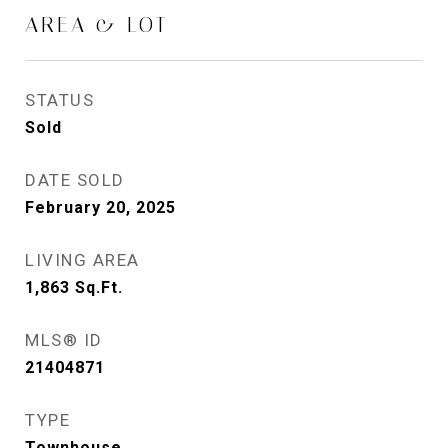
AREA & LOT
STATUS
Sold
DATE SOLD
February 20, 2025
LIVING AREA
1,863
Sq.Ft.
MLS® ID
21404871
TYPE
Townhouse