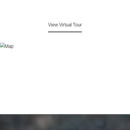
View Virtual Tour