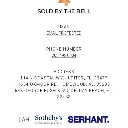
EMAIL
[EMAIL PROTECTED]
PHONE NUMBER
205.492.0004
ADDRESS
114 N COASTAL WY, JUPITER, FL, 33477
1604 OXMOOR RD, HOMEWOOD, AL, 35209
648 GEORGE BUSH BLVD, DELRAY BEACH, FL,
33483