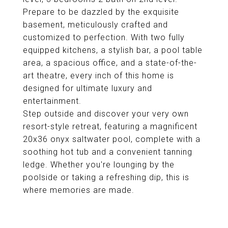
Prepare to be dazzled by the exquisite
basement, meticulously crafted and
customized to perfection. With two fully
equipped kitchens, a stylish bar, a pool table
area, a spacious office, and a state-of-the-
art theatre, every inch of this home is
designed for ultimate luxury and
entertainment.
Step outside and discover your very own
resort-style retreat, featuring a magnificent
20x36 onyx saltwater pool, complete with a
soothing hot tub and a convenient tanning
ledge. Whether you're lounging by the
poolside or taking a refreshing dip, this is
where memories are made.