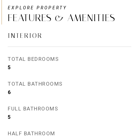
FEATURES & AMENITIES
INTERIOR
TOTAL BEDROOMS
5
TOTAL BATHROOMS
6
FULL BATHROOMS
5
HALF BATHROOM