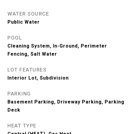
WATER SOURCE
Public Water
POOL
Cleaning System, In-Ground, Perimeter
Fencing, Salt Water
LOT FEATURES
Interior Lot, Subdivision
PARKING
Basement Parking, Driveway Parking, Parking
Deck
HEAT TYPE
Central (HEAT), Gas Heat