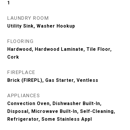
1
LAUNDRY ROOM
Utility Sink, Washer Hookup
FLOORING
Hardwood, Hardwood Laminate, Tile Floor,
Cork
FIREPLACE
Brick (FIREPL), Gas Starter, Ventless
APPLIANCES
Convection Oven, Dishwasher Built-In,
Disposal, Microwave Built-In, Self-Cleaning,
Refrigerator, Some Stainless Appl