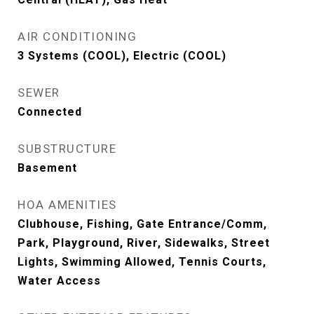
AIR CONDITIONING
3 Systems (COOL), Electric (COOL)
SEWER
Connected
SUBSTRUCTURE
Basement
HOA AMENITIES
Clubhouse, Fishing, Gate Entrance/Comm,
Park, Playground, River, Sidewalks, Street
Lights, Swimming Allowed, Tennis Courts,
Water Access