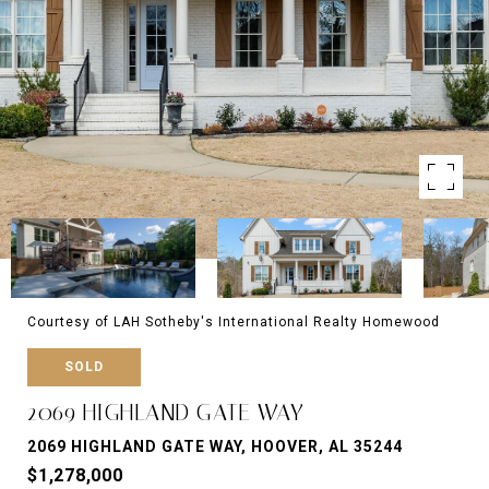
Courtesy of LAH Sotheby's International Realty Homewood
SOLD
2069 HIGHLAND GATE WAY
2069 HIGHLAND GATE WAY, HOOVER, AL 35244
$1,278,000