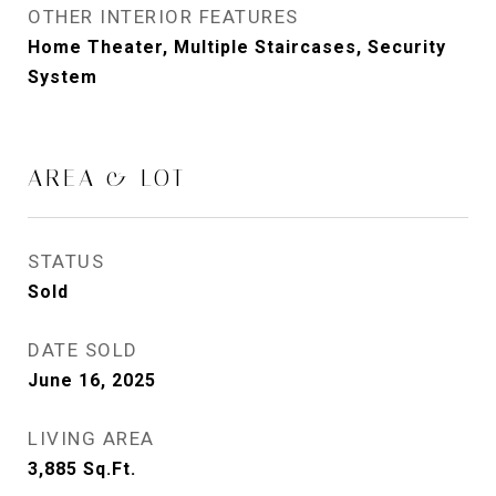
OTHER INTERIOR FEATURES
Home Theater, Multiple Staircases, Security
System
AREA & LOT
STATUS
Sold
DATE SOLD
June 16, 2025
LIVING AREA
3,885
Sq.Ft.