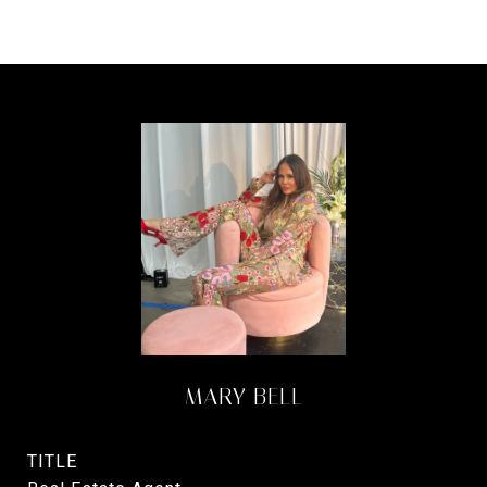
MARY BELL
TITLE