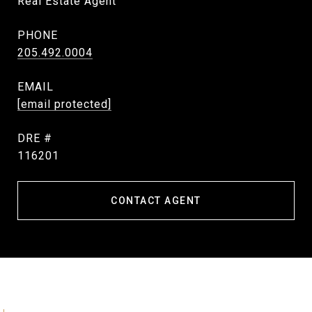
Real Estate Agent
PHONE
205.492.0004
EMAIL
[email protected]
DRE #
116201
CONTACT AGENT