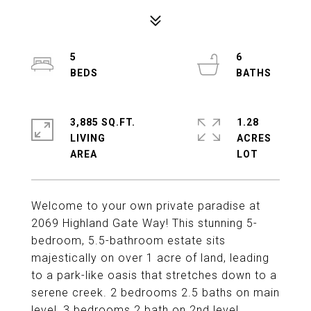
5
6
3,885 SQ.FT.
1.28
LIVING
ACRES
Welcome to your own private paradise at
2069 Highland Gate Way! This stunning 5-
bedroom, 5.5-bathroom estate sits
majestically on over 1 acre of land, leading
to a park-like oasis that stretches down to a
serene creek. 2 bedrooms 2.5 baths on main
level, 3 bedrooms 2 bath on 2nd level.