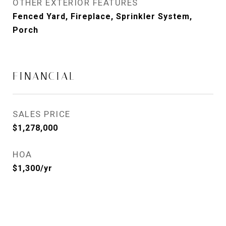
OTHER EXTERIOR FEATURES
Fenced Yard, Fireplace, Sprinkler System,
Porch
FINANCIAL
SALES PRICE
$1,278,000
HOA
$1,300/yr