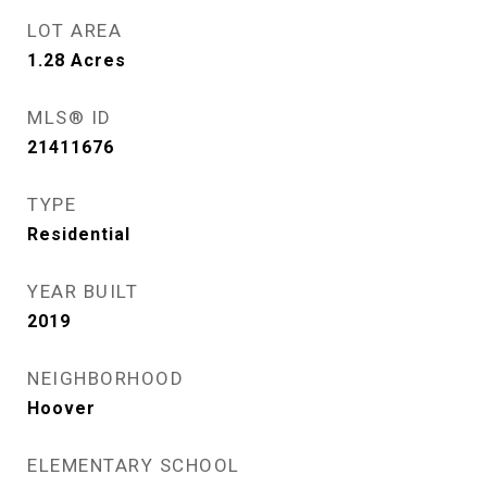
LOT AREA
1.28
Acres
MLS® ID
21411676
TYPE
Residential
YEAR BUILT
2019
NEIGHBORHOOD
Hoover
ELEMENTARY SCHOOL