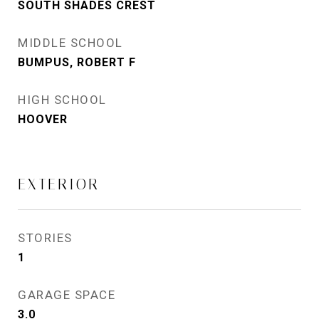
SOUTH SHADES CREST
MIDDLE SCHOOL
BUMPUS, ROBERT F
HIGH SCHOOL
HOOVER
EXTERIOR
STORIES
1
GARAGE SPACE
3.0