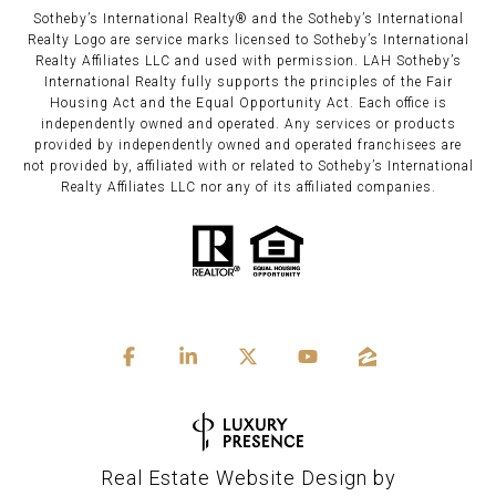
Sotheby’s International Realty®️ and the Sotheby’s International
Realty Logo are service marks licensed to Sotheby’s International
Realty Affiliates LLC and used with permission. LAH Sotheby’s
International Realty fully supports the principles of the Fair
Housing Act and the Equal Opportunity Act. Each office is
independently owned and operated. Any services or products
provided by independently owned and operated franchisees are
not provided by, affiliated with or related to Sotheby’s International
Realty Affiliates LLC nor any of its affiliated companies.
Real Estate Website Design by