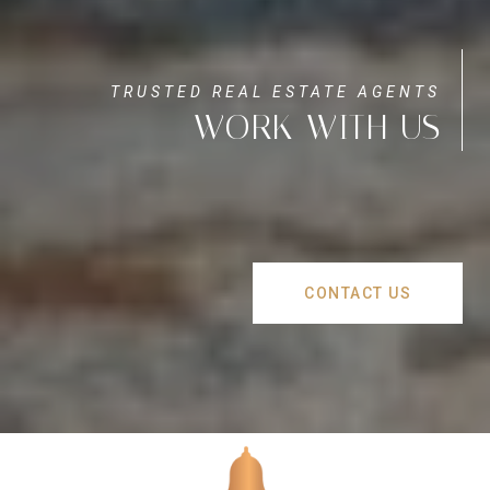
WORK WITH US
CONTACT US