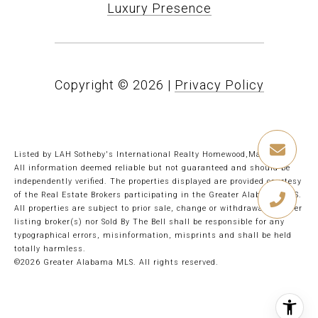
Luxury Presence
Copyright ©
2026
|
Privacy Policy
Listed by LAH Sotheby's International Realty Homewood,Mary Bell
All information deemed reliable but not guaranteed and should be
independently verified. The properties displayed are provided courtesy
of the Real Estate Brokers participating in the Greater Alabama MLS.
All properties are subject to prior sale, change or withdrawal. Neither
listing broker(s) nor Sold By The Bell shall be responsible for any
typographical errors, misinformation, misprints and shall be held
totally harmless.
©2026 Greater Alabama MLS. All rights reserved.