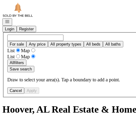
Go to: Homepage
Open navigation
Login
Register
For sale
Any price
All property types
All beds
All baths
List
Map
List
Map
All
filters
Save search
Draw to select your area(s). Tap a boundary to add a point.
Cancel
Apply
Hoover, AL Real Estate & Homes