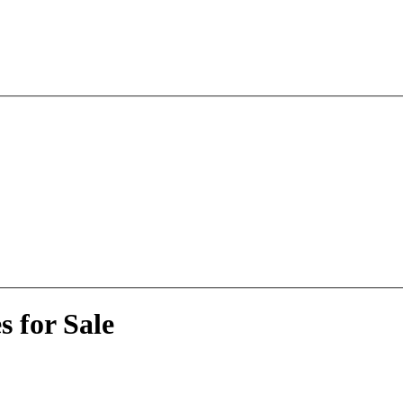
 for Sale