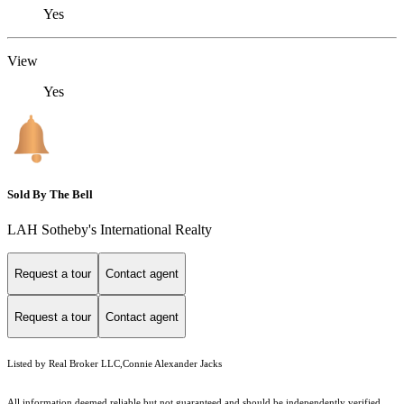
Yes
View
Yes
Sold By The Bell
LAH Sotheby's International Realty
Request a tour
Contact agent
Request a tour
Contact agent
Listed by Real Broker LLC,Connie Alexander Jacks
All information deemed reliable but not guaranteed and should be independently verified.