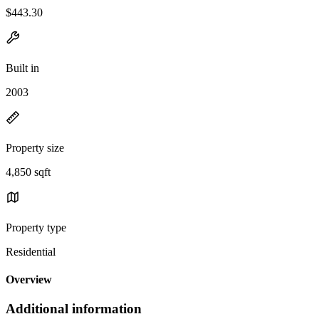
$443.30
Built in
2003
Property size
4,850 sqft
Property type
Residential
Overview
Additional information