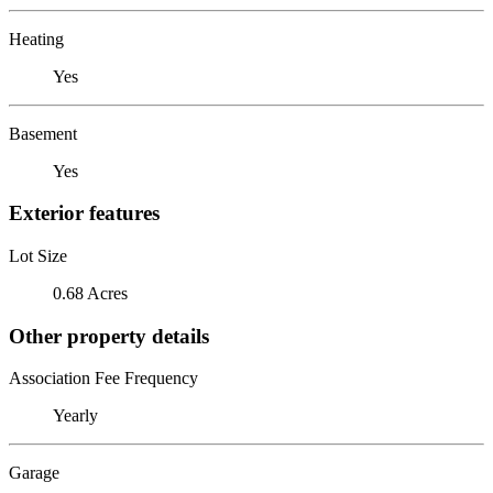
Heating
Yes
Basement
Yes
Exterior features
Lot Size
0.68 Acres
Other property details
Association Fee Frequency
Yearly
Garage