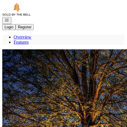
Go to: Homepage
Open navigation
Login
Register
Overview
Features