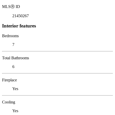
MLS
Ⓡ
ID
21450267
Interior features
Bedrooms
7
Total Bathrooms
6
Fireplace
Yes
Cooling
Yes