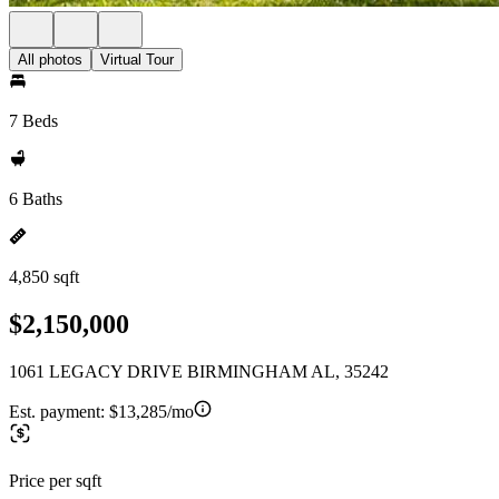
All photos
Virtual Tour
7 Beds
6 Baths
4,850 sqft
$2,150,000
1061 LEGACY DRIVE BIRMINGHAM AL, 35242
Est. payment:
$13,285/mo
Price per sqft