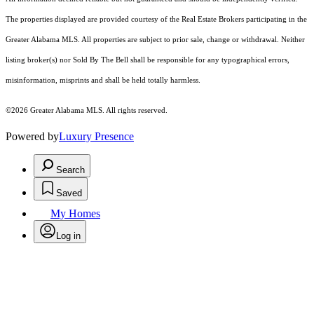
The properties displayed are provided courtesy of the Real Estate Brokers participating in the
Greater Alabama MLS. All properties are subject to prior sale, change or withdrawal. Neither
listing broker(s) nor Sold By The Bell shall be responsible for any typographical errors,
misinformation, misprints and shall be held totally harmless.
©2026 Greater Alabama MLS. All rights reserved.
Powered by
Luxury Presence
Search
Saved
My Homes
Log in