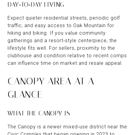
DAY‑TO‑DAY LIVING
Expect quieter residential streets, periodic golf
traffic, and easy access to Oak Mountain for
hiking and biking. If you value community
gatherings and a resort‑style centerpiece, the
lifestyle fits well. For sellers, proximity to the
clubhouse and condition relative to recent comps
can influence time on market and resale appeal.
CANOPY AREA AT A
GLANCE
WHAT THE CANOPY IS
The Canopy is a newer mixed‑use district near the
Civic Complex that began opening in 2023 to