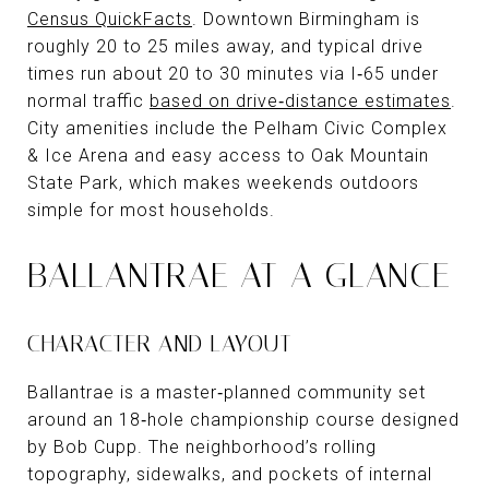
Census QuickFacts
. Downtown Birmingham is
roughly 20 to 25 miles away, and typical drive
times run about 20 to 30 minutes via I‑65 under
normal traffic
based on drive‑distance estimates
.
City amenities include the Pelham Civic Complex
& Ice Arena and easy access to Oak Mountain
State Park, which makes weekends outdoors
simple for most households.
BALLANTRAE AT A GLANCE
CHARACTER AND LAYOUT
Ballantrae is a master‑planned community set
around an 18‑hole championship course designed
by Bob Cupp. The neighborhood’s rolling
topography, sidewalks, and pockets of internal