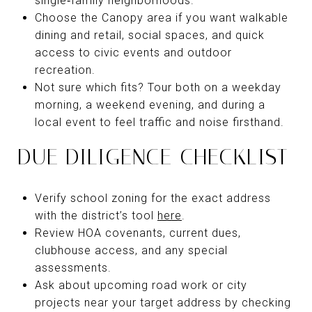
single‑family neighborhoods.
Choose the Canopy area if you want walkable
dining and retail, social spaces, and quick
access to civic events and outdoor
recreation.
Not sure which fits? Tour both on a weekday
morning, a weekend evening, and during a
local event to feel traffic and noise firsthand.
DUE DILIGENCE CHECKLIST
Verify school zoning for the exact address
with the district’s tool
here
.
Review HOA covenants, current dues,
clubhouse access, and any special
assessments.
Ask about upcoming road work or city
projects near your target address by checking