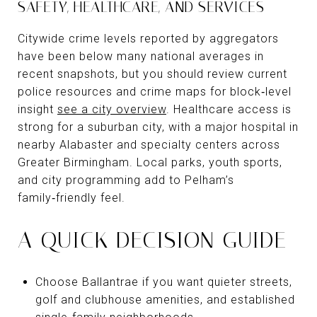
SAFETY, HEALTHCARE, AND SERVICES
Citywide crime levels reported by aggregators
have been below many national averages in
recent snapshots, but you should review current
police resources and crime maps for block‑level
insight
see a city overview
. Healthcare access is
strong for a suburban city, with a major hospital in
nearby Alabaster and specialty centers across
Greater Birmingham. Local parks, youth sports,
and city programming add to Pelham’s
family‑friendly feel.
A QUICK DECISION GUIDE
Choose Ballantrae if you want quieter streets,
golf and clubhouse amenities, and established