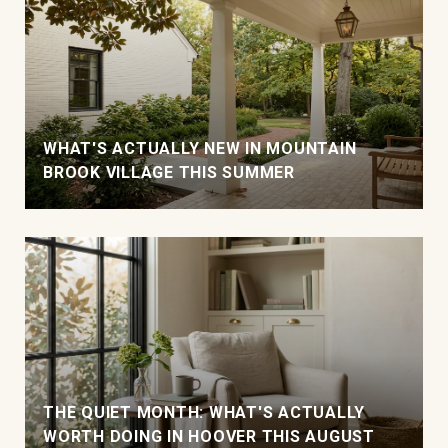
WHAT'S ACTUALLY NEW IN MOUNTAIN
BROOK VILLAGE THIS SUMMER
THE QUIET MONTH: WHAT'S ACTUALLY
WORTH DOING IN HOOVER THIS AUGUST