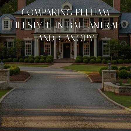
COMPARING PELHAM
LIFESTYLE IN BALLANTRAE
AND CANOPY