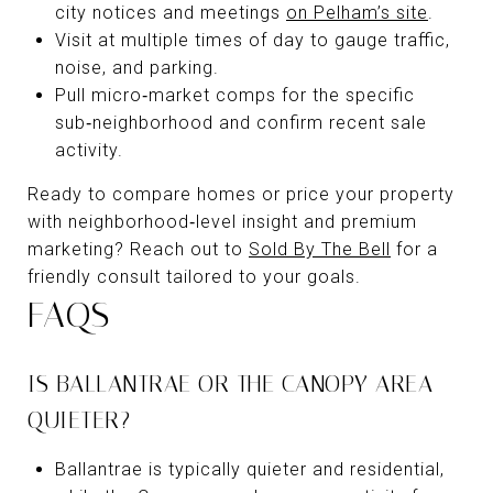
city notices and meetings
on Pelham’s site
.
Visit at multiple times of day to gauge traffic,
noise, and parking.
Pull micro‑market comps for the specific
sub‑neighborhood and confirm recent sale
activity.
Ready to compare homes or price your property
with neighborhood‑level insight and premium
marketing? Reach out to
Sold By The Bell
for a
friendly consult tailored to your goals.
FAQS
IS BALLANTRAE OR THE CANOPY AREA
QUIETER?
Ballantrae is typically quieter and residential,