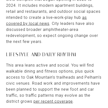
2024. It includes modern apartment buildings,
retail and restaurants, and outdoor social spaces
intended to create a live‑work‑play hub
as
covered by local news
. City leaders have also
discussed broader amphitheater‑area
redevelopment, so expect ongoing change over
the next few years.
LIFESTYLE AND DAILY RHYTHM
This area leans active and social. You will find
walkable dining and fitness options, plus quick
access to Oak Mountain’s trailheads and Pelham’s
civic venues. Road work and improvements have
been planned to support the new foot and car
traffic, so traffic patterns may evolve as the
district grows
per recent coverage
.