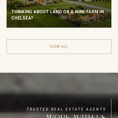
THINKING ABOUT LAND OR A MINI-FARM IN
CHELSEA?
VIEW ALL
WORK WITH US