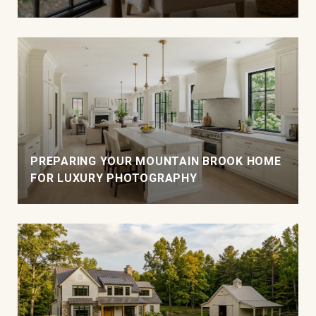
PREPARING YOUR MOUNTAIN BROOK HOME
FOR LUXURY PHOTOGRAPHY