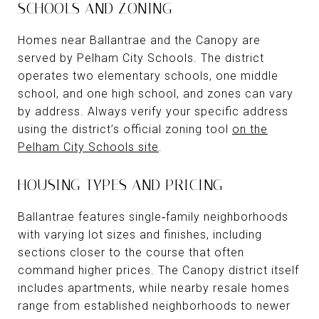
SCHOOLS AND ZONING
Homes near Ballantrae and the Canopy are
served by Pelham City Schools. The district
operates two elementary schools, one middle
school, and one high school, and zones can vary
by address. Always verify your specific address
using the district’s official zoning tool
on the
Pelham City Schools site
.
HOUSING TYPES AND PRICING
Ballantrae features single‑family neighborhoods
with varying lot sizes and finishes, including
sections closer to the course that often
command higher prices. The Canopy district itself
includes apartments, while nearby resale homes
range from established neighborhoods to newer