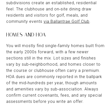
subdivisions create an established, residential
feel. The clubhouse and on‑site dining draw
residents and visitors for golf, meals, and
community events
via Ballantrae Golf Club
.
HOMES AND HOA
You will mostly find single‑family homes built from
the early 2000s forward, with a few newer
sections still in the mix. Lot sizes and finishes
vary by sub‑neighborhood, and homes closer to
the course or clubhouse often carry a premium.
HOA dues are commonly reported in the ballpark
of the mid‑hundreds per year, though amounts
and amenities vary by sub‑association. Always
confirm current covenants, fees, and any special
assessments before you write an offer.