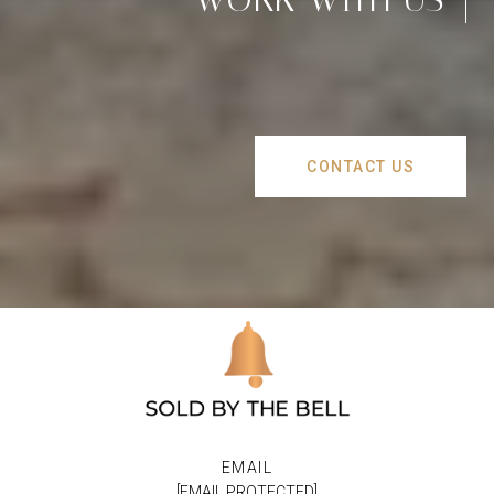
CONTACT US
EMAIL
[EMAIL PROTECTED]