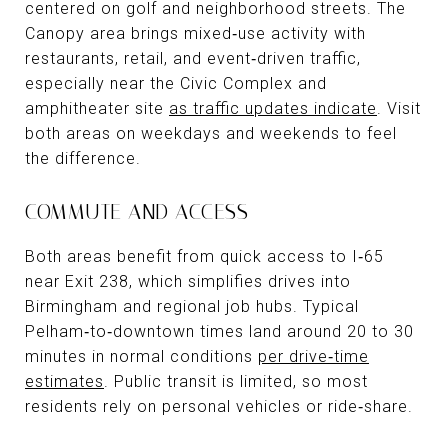
centered on golf and neighborhood streets. The
Canopy area brings mixed‑use activity with
restaurants, retail, and event‑driven traffic,
especially near the Civic Complex and
amphitheater site
as traffic updates indicate
. Visit
both areas on weekdays and weekends to feel
the difference.
COMMUTE AND ACCESS
Both areas benefit from quick access to I‑65
near Exit 238, which simplifies drives into
Birmingham and regional job hubs. Typical
Pelham‑to‑downtown times land around 20 to 30
minutes in normal conditions
per drive‑time
estimates
. Public transit is limited, so most
residents rely on personal vehicles or ride‑share.