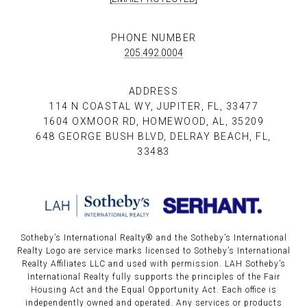
PHONE NUMBER
205.492.0004
ADDRESS
114 N COASTAL WY, JUPITER, FL, 33477
1604 OXMOOR RD, HOMEWOOD, AL, 35209
648 GEORGE BUSH BLVD, DELRAY BEACH, FL,
33483
Sotheby’s International Realty®️ and the Sotheby’s International
Realty Logo are service marks licensed to Sotheby’s International
Realty Affiliates LLC and used with permission. LAH Sotheby’s
International Realty fully supports the principles of the Fair
Housing Act and the Equal Opportunity Act. Each office is
independently owned and operated. Any services or products