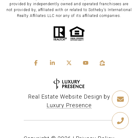
provided by independently owned and operated franchisees are
not provided by, affiliated with or related to Sotheby’s International
Realty Affiliates LLC nor any of its affiliated companies.
Real Estate Website Design by
Luxury Presence