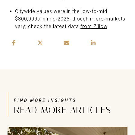
Citywide values were in the low‑to‑mid
$300,000s in mid‑2025, though micro‑markets
vary; check the latest data
from Zillow
.
READ MORE ARTICLES