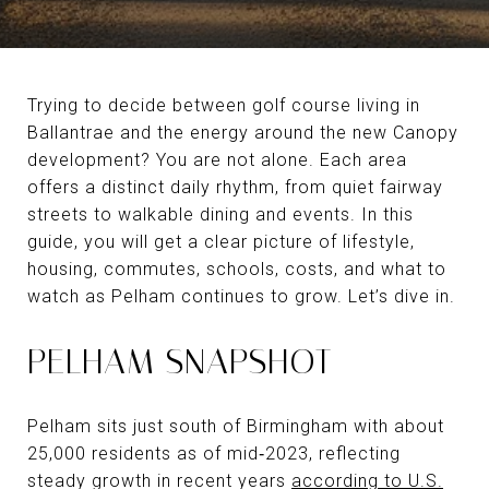
Trying to decide between golf course living in
Ballantrae and the energy around the new Canopy
development? You are not alone. Each area
offers a distinct daily rhythm, from quiet fairway
streets to walkable dining and events. In this
guide, you will get a clear picture of lifestyle,
housing, commutes, schools, costs, and what to
watch as Pelham continues to grow. Let’s dive in.
PELHAM SNAPSHOT
Pelham sits just south of Birmingham with about
25,000 residents as of mid‑2023, reflecting
steady growth in recent years
according to U.S.