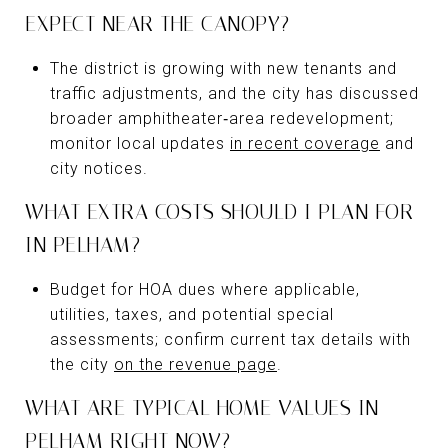
EXPECT NEAR THE CANOPY?
The district is growing with new tenants and
traffic adjustments, and the city has discussed
broader amphitheater‑area redevelopment;
monitor local updates
in recent coverage
and
city notices.
WHAT EXTRA COSTS SHOULD I PLAN FOR
IN PELHAM?
Budget for HOA dues where applicable,
utilities, taxes, and potential special
assessments; confirm current tax details with
the city
on the revenue page
.
WHAT ARE TYPICAL HOME VALUES IN
PELHAM RIGHT NOW?