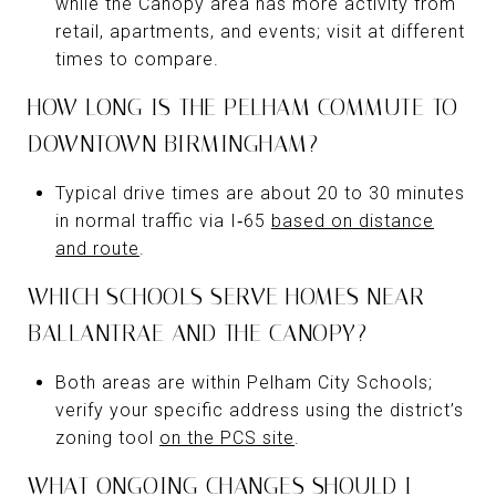
while the Canopy area has more activity from
retail, apartments, and events; visit at different
times to compare.
HOW LONG IS THE PELHAM COMMUTE TO
DOWNTOWN BIRMINGHAM?
Typical drive times are about 20 to 30 minutes
in normal traffic via I‑65
based on distance
and route
.
WHICH SCHOOLS SERVE HOMES NEAR
BALLANTRAE AND THE CANOPY?
Both areas are within Pelham City Schools;
verify your specific address using the district’s
zoning tool
on the PCS site
.
WHAT ONGOING CHANGES SHOULD I