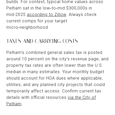
builds. For context, typical home values across
Pelham sat in the low‑to‑mid $300,000s in
mid‑2025
according to Zillow
. Always check
current comps for your target
micro‑neighborhood.
TAXES AND CARRYING COSTS
Pelham’s combined general sales tax is posted
around 10 percent on the city’s revenue page, and
property tax rates are often lower than the U.S.
median in many estimates. Your monthly budget
should account for HOA dues where applicable,
utilities, and any planned city projects that could
temporarily affect access. Confirm current tax
details with official resources
via the City of
Pelham
.