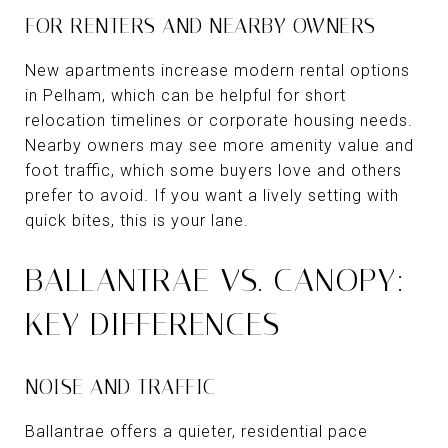
FOR RENTERS AND NEARBY OWNERS
New apartments increase modern rental options
in Pelham, which can be helpful for short
relocation timelines or corporate housing needs.
Nearby owners may see more amenity value and
foot traffic, which some buyers love and others
prefer to avoid. If you want a lively setting with
quick bites, this is your lane.
BALLANTRAE VS. CANOPY:
KEY DIFFERENCES
NOISE AND TRAFFIC
Ballantrae offers a quieter, residential pace